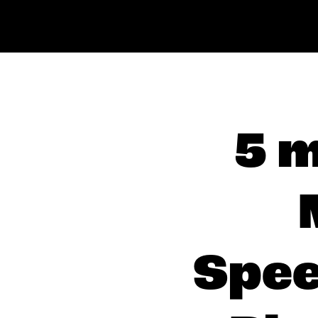
5 m
Spee