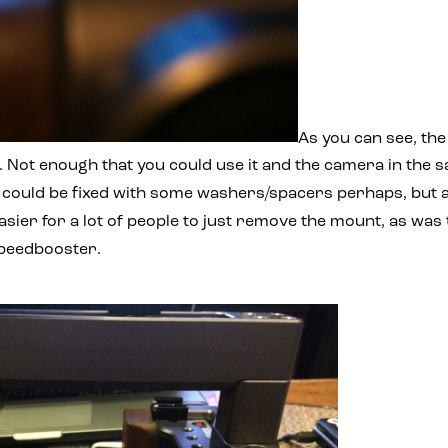
As you can see, the
. Not enough that you could use it and the camera in the
t could be fixed with some washers/spacers perhaps, but 
easier for a lot of people to just remove the mount, as was
Speedbooster.