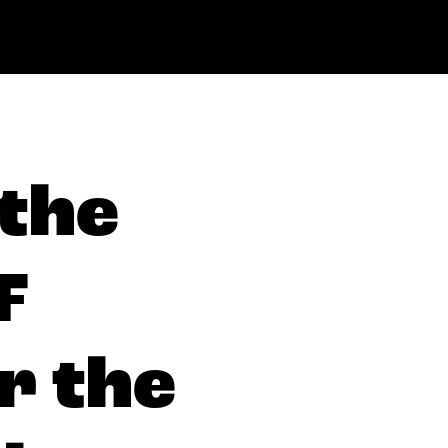
 the
F
r the