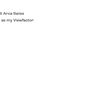
it Arca Swiss
h as my Viewfactor