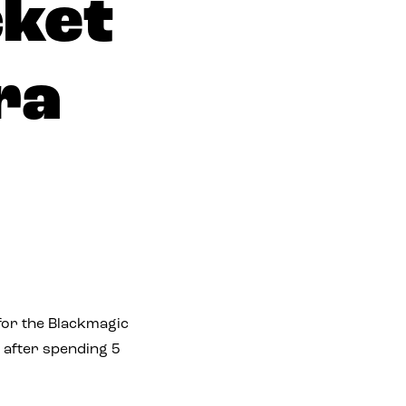
cket
ra
 for the Blackmagic
 after spending 5