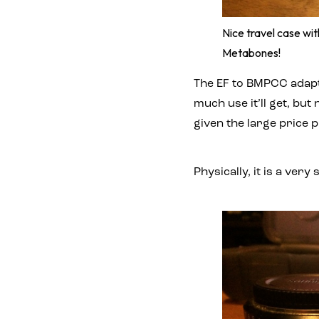
Nice travel case w
Metabones!
The EF to BMPCC adapto
much use it’ll get, bu
given the large price 
Physically, it is a ver