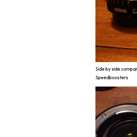
Side by side compa
Speedboosters