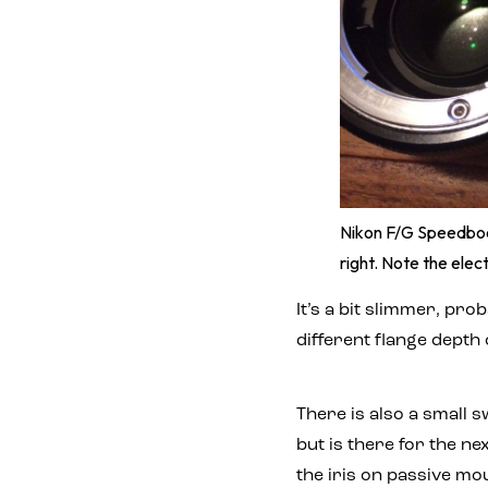
Nikon F/G Speedboo
right. Note the elec
It’s a bit slimmer, pro
different flange depth 
There is also a small 
but is there for the n
the iris on passive m