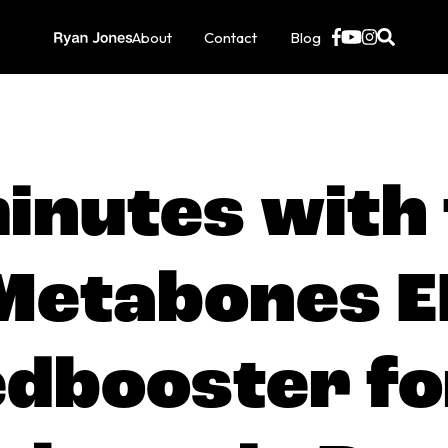
About
Contact
Blog
inutes with
Metabones E
dbooster fo