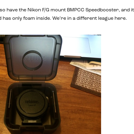
 also have the Nikon F/G mount BMPCC Speedbooster, and i
nd has only foam inside. We’re in a different league here.