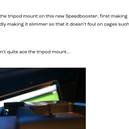
he tripod mount on this new Speedbooster, first making 
ly making it slimmer so that it doesn’t foul on cages suc
dn’t quite ace the tripod mount…