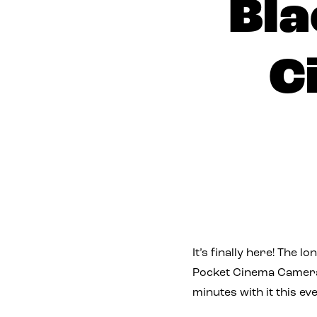
Bla
C
It’s finally here! The 
Pocket Cinema Camera,
minutes with it this e