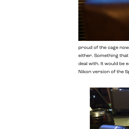
proud of the cage now
either. Something tha
deal with. It would be 
Nikon version of the 