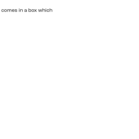
t comes in a box which