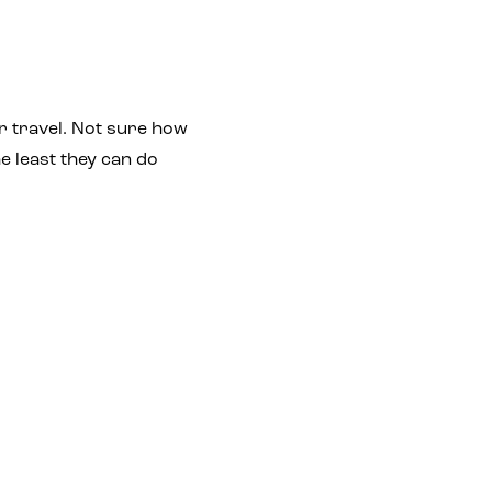
r travel. Not sure how
e least they can do