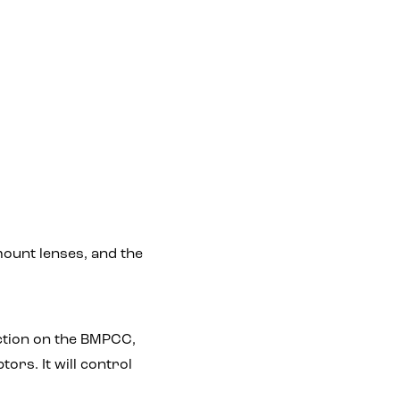
 mount lenses, and the
nction on the BMPCC,
rs. It will control