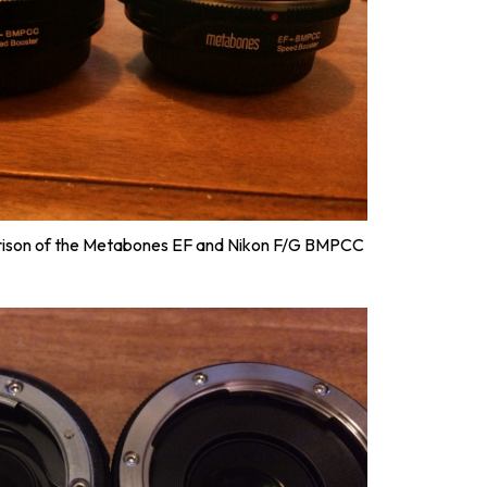
rison of the Metabones EF and Nikon F/G BMPCC