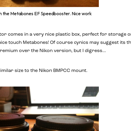
ith the Metabones EF Speedbooster. Nice work
r comes in a very nice plastic box, perfect for storage o
t nice touch Metabones! Of course cynics may suggest its th
premium over the Nikon version, but I digress…
y similar size to the Nikon BMPCC mount.