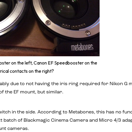
ster on the left, Canon EF Speedbooster on the
trical contacts on the right?
bably due to not having the iris ring required for Nikon G
of the EF mount, but similar.
switch in the side. According to Metabones, this has no fu
ext batch of Blackmagic Cinema Camera and Micro 4/3 adapto
ount cameras.