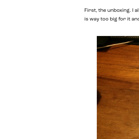
First, the unboxing. I
is way too big for it a