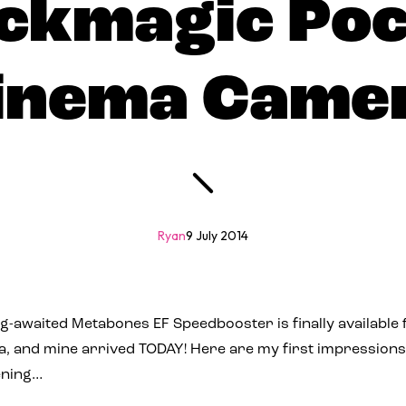
ckmagic Po
inema Came
Ryan
9 July 2014
long-awaited Metabones EF Speedbooster is finally available
 and mine arrived TODAY! Here are my first impressions
vening…