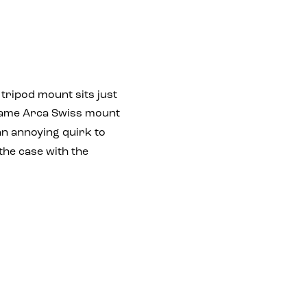
 tripod mount sits just
 same Arca Swiss mount
an annoying quirk to
 the case with the