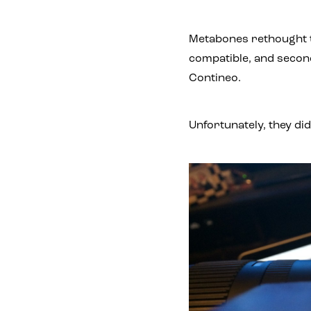
Metabones rethought t
compatible, and second
Contineo.
Unfortunately, they di